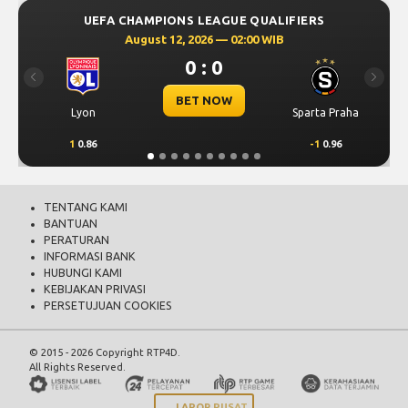
UEFA CHAMPIONS LEAGUE QUALIFIERS
August 12, 2026 — 02:00 WIB
0 : 0
Previous
Next
BET NOW
Lyon
Sparta Praha
1
0.86
-1
0.96
TENTANG KAMI
BANTUAN
PERATURAN
INFORMASI BANK
HUBUNGI KAMI
KEBIJAKAN PRIVASI
PERSETUJUAN COOKIES
© 2015 - 2026 Copyright RTP4D.
All Rights Reserved.
LAPOR PUSAT