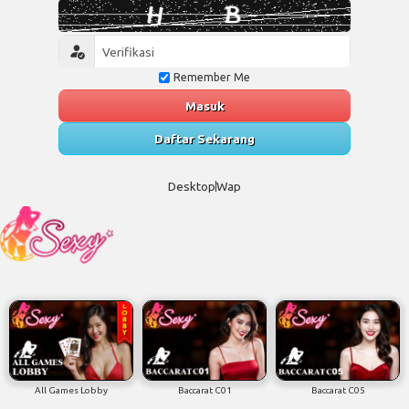
Remember Me
Masuk
Daftar Sekarang
Desktop
Wap
All Games Lobby
Baccarat C01
Baccarat C05