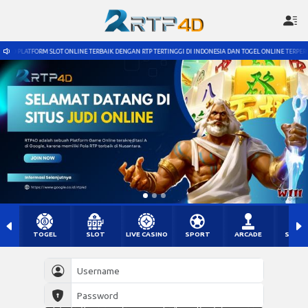
4D PLATFORM SLOT ONLINE TERBAIK DENGAN RTP TERTINGGI DI INDONESIA DAN TOGEL ONLINE TERPERCA
TOGEL
SLOT
LIVE CASINO
SPORT
ARCADE
SABU