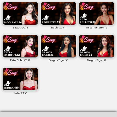
Baccarat C14
Roulette 71
Auto Roulette 72
Extra Sicbo C132
Dragon Tiger 31
Dragon Tiger 32
Sedie C151