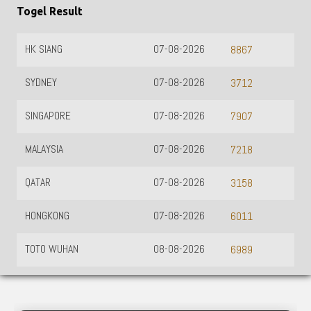
Togel Result
HK SIANG
07-08-2026
8867
SYDNEY
07-08-2026
3712
SINGAPORE
07-08-2026
7907
MALAYSIA
07-08-2026
7218
QATAR
07-08-2026
3158
HONGKONG
07-08-2026
6011
TOTO WUHAN
08-08-2026
6989