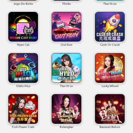
Jogo Do Bicho
Plinko
Thai Hi-Lo
Nyan Cat
Out Run
Cash Or Crash
Odds HiLo
Thai Hi Lo
Lucky Wheel
Fish Prawn Crab
Belangkai
Baccarat Babes