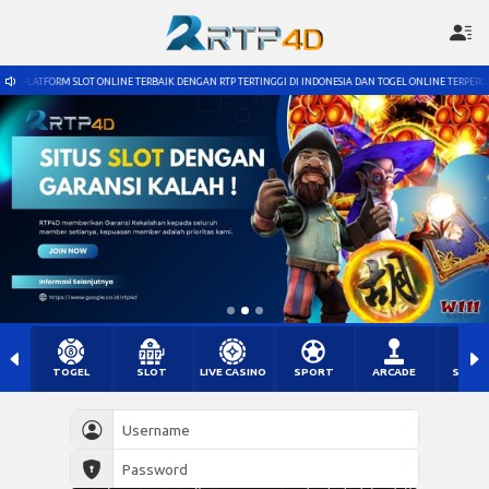
DENGAN RTP TERTINGGI DI INDONESIA DAN TOGEL ONLINE TERPERCAYA DENGAN PASARAN TERLENGKAP
TOGEL
SLOT
LIVE CASINO
SPORT
ARCADE
SABU