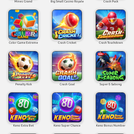
Mines Grand
Big Small Casino Royale
Crash Puck
Color Game Extreme
Crash Cricket
Crash Touchdown
Penalty Kick
Crash Goal
Super E-Sabong
Keno Extra Bet
Keno Super Chance
Keno Bonus Number