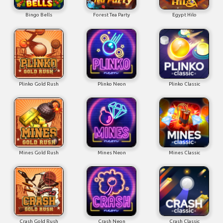
Bingo Bells
Forest Tea Party
Egypt Hilo
Plinko Gold Rush
Plinko Neon
Plinko Classic
Mines Gold Rush
Mines Neon
Mines Classic
Crash Gold Rush
Crash Neon
Crash Classic