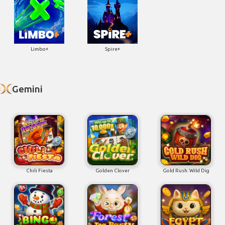
Limbo+
Spire+
Gemini
Chili Fiesta
Golden Clover
Gold Rush: Wild Dig