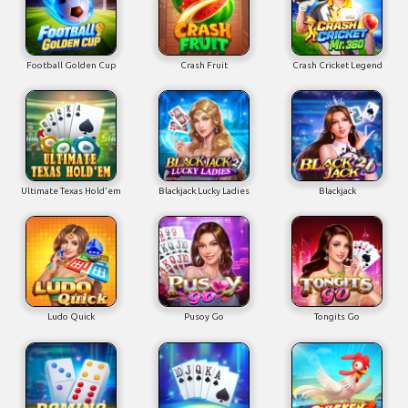
Football Golden Cup
Crash Fruit
Crash Cricket Legend
Ultimate Texas Hold'em
Blackjack Lucky Ladies
Blackjack
Ludo Quick
Pusoy Go
Tongits Go