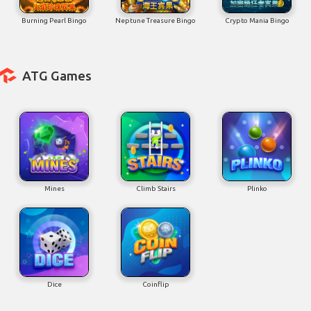
Burning Pearl Bingo
Neptune Treasure Bingo
Crypto Mania Bingo
ATG Games
Mines
Climb Stairs
Plinko
Dice
Coinflip