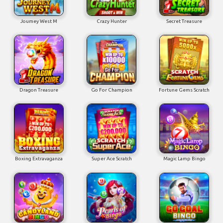
Joumey West M
Crazy Hunter
Secret Treasure
Dragon Treasure
Go For Champion
Fortune Gems Scratch
Boxing Extravaganza
Super Ace Scratch
Magic Lamp Bingo