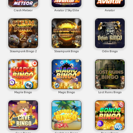
Crash Meteor
Aviator 2 Sky Elite
Aviator
Steampunk Bingo 2
Steampunk Bingo
Odin Bingo
Maple Bingo
Magic Bingo
Lost Ruins Bingo