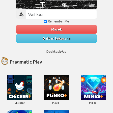
Remember Me
Masuk
Daftar Sekarang
Desktop
Wap
Pragmatic Play
Chicken+
Plinko+
Mines+