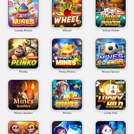
Candy Mines
Wheel
Video Poker
Plinko
Pinoy Mines
Mines Soccer
Mines Raider
Mines
Lucky Hilo