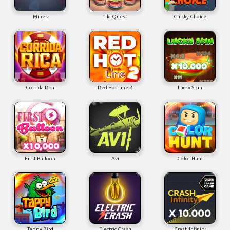
Mines
Tiki Quest
Chicky Choice
Corrida Rica
Red Hot Line 2
Lucky Spin
First Balloon
Avi
Color Hunt
Tappy Bird
Electric Crash
Crash Infinity