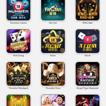
Number Game
Fan Tan
RNG War
Pok Deng
Keno
Atom
Thunder Blackjack
Thunder Dice
Royal Tiger Baccarat