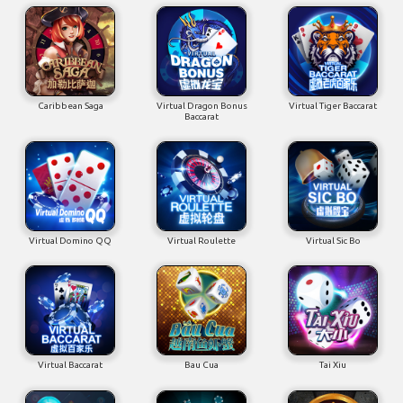
Caribbean Saga
Virtual Dragon Bonus
Virtual Tiger Baccarat
Baccarat
Virtual Domino QQ
Virtual Roulette
Virtual Sic Bo
Virtual Baccarat
Bau Cua
Tai Xiu