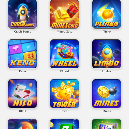
Crash Bonus
Mines Gold
Plinko
Keno
Wheel
Limbo
HILO
Tower
Mines