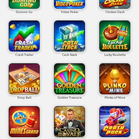
Domino Go
Video Poker
Chicken Dash
Crash Trader
Cash Stack
Lucky Roulette
Drop Ball
Golden Treasure
Plinko of Mine