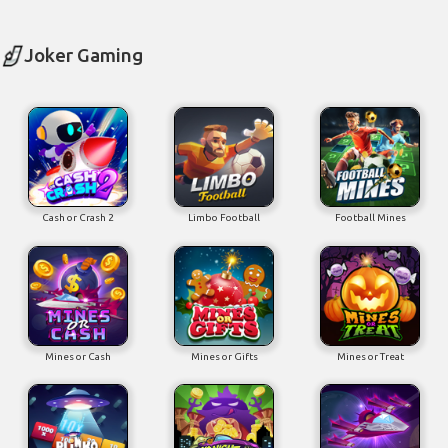
Joker Gaming
Cash or Crash 2
Limbo Football
Football Mines
Mines or Cash
Mines or Gifts
Mines or Treat