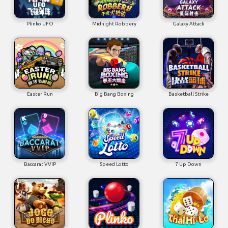
Plinko UFO
Midnight Robbery
Galaxy Attack
Easter Run
Big Bang Boxing
Basketball Strike
Baccarat VVIP
Speed Lotto
7 Up Down