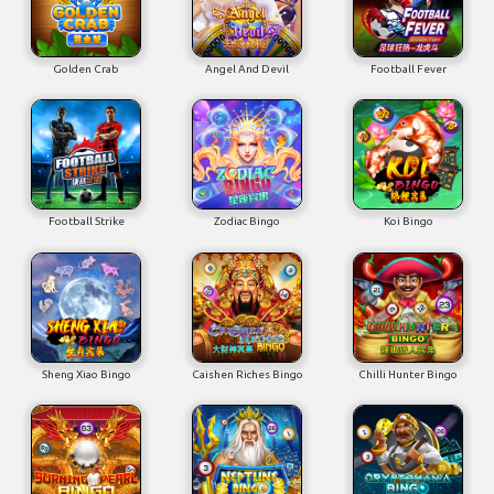
Golden Crab
Angel And Devil
Football Fever
Football Strike
Zodiac Bingo
Koi Bingo
Sheng Xiao Bingo
Caishen Riches Bingo
Chilli Hunter Bingo