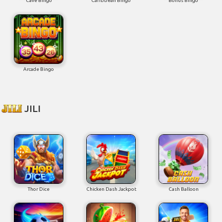
Cave Bingo
Caribbean Bingo
Bonus Bingo
Arcade Bingo
JILI
Thor Dice
Chicken Dash Jackpot
Cash Balloon