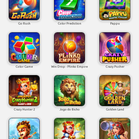
Go Rush
Color Prediction
Pappu
Color Game
Win Drop - Plinko Empire
Crazy Pusher
Crazy Hunter 2
Jogo do Bicho
Golden Land