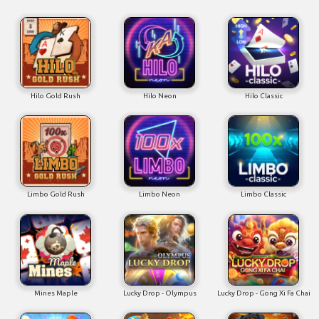
Hilo Gold Rush
Hilo Neon
Hilo Classic
Limbo Gold Rush
Limbo Neon
Limbo Classic
Mines Maple
Lucky Drop - Olympus
Lucky Drop - Gong Xi Fa Chai