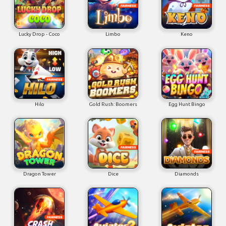
Lucky Drop - Coco
Limbo
Keno
Hilo
Gold Rush: Boomers
Egg Hunt Bingo
Dragon Tower
Dice
Diamonds