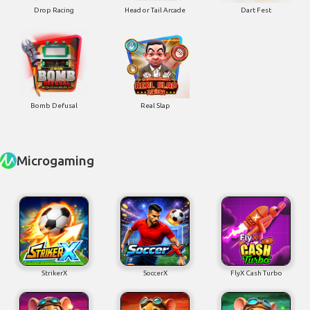
Drop Racing
Head or Tail Arcade
Dart Fest
Bomb Defusal
Real Slap
Microgaming
StrikerX
SoccerX
FlyX Cash Turbo