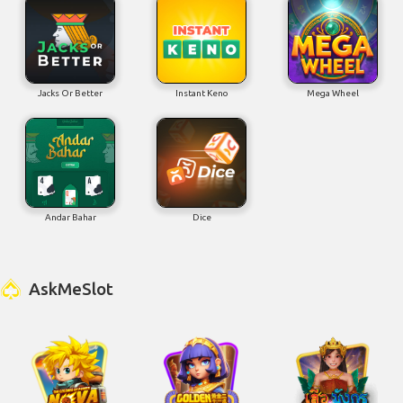
Jacks Or Better
Instant Keno
Mega Wheel
Andar Bahar
Dice
AskMeSlot