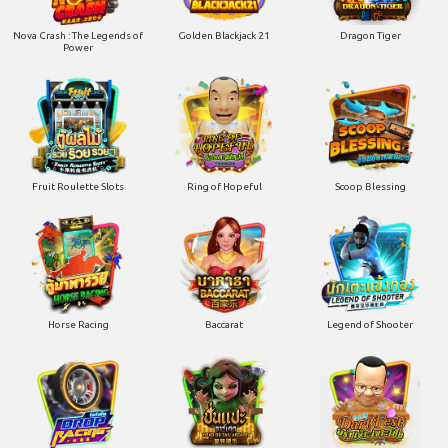
Nova Crash : The Legends of
Golden Blackjack 21
Dragon Tiger
Power
Fruit Roulette Slots
Ring of Hopeful
Scoop Blessing
Horse Racing
Baccarat
Legend of Shooter