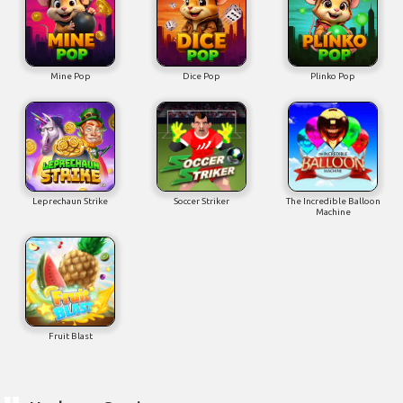
Mine Pop
Dice Pop
Plinko Pop
Leprechaun Strike
Soccer Striker
The Incredible Balloon
Machine
Fruit Blast