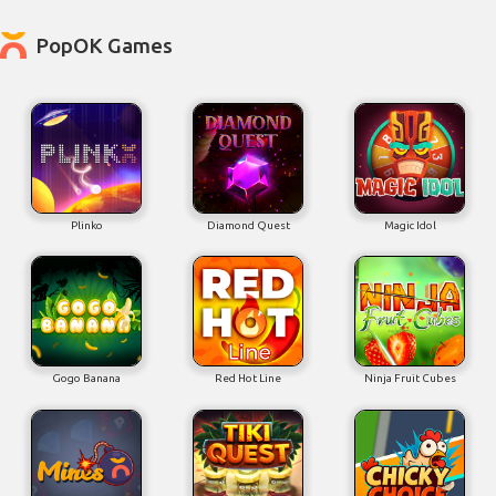
PopOK Games
Plinko
Diamond Quest
Magic Idol
Gogo Banana
Red Hot Line
Ninja Fruit Cubes