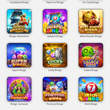
Candyland Bingo
Pearls of Bingo
Go Goal Bingo
Bingo Adventure
Jackpot Bingo
West Hunter Bingo
Super Bingo
Lucky Bingo
Calaca Bingo
Bingo Carnaval
Fortune Bingo
iRich Bingo