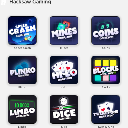
Hacksaw Gaming
Speed Crash
Mines
Coins
Plinko
Hi-Lo
Blocks
Limbo
Dice
Twenty-One