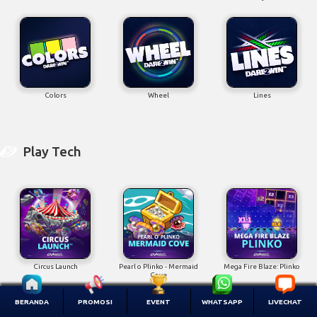
Colors
Wheel
Lines
Play Tech
Circus Launch
Pearl o Plinko - Mermaid
Mega Fire Blaze: Plinko
Cove
BERANDA
PROMOSI
EVENT
WHATSAPP
LIVECHAT