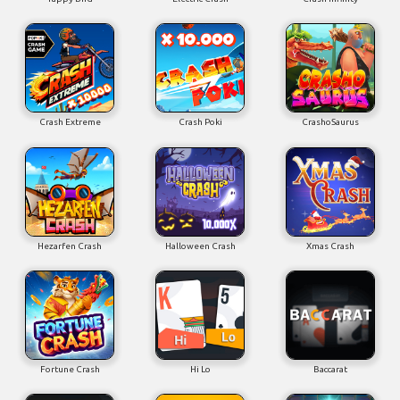
Crash Extreme
Crash Poki
CrashoSaurus
Hezarfen Crash
Halloween Crash
Xmas Crash
Fortune Crash
Hi Lo
Baccarat